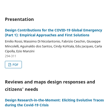
Presentation
Design Contributions for the COVID-19 Global Emergency
(Part 1): Empirical Approaches and First Solutions
Emilio Rossi, Massimo Di Nicolantonio, Fabrizio Ceschin, Giuseppe
Mincolelli, Aguinaldo dos Santos, Cindy Kohtala, Edu Jacques, Carla
Cipolla, Ezio Manzini
294-311
PDF
Reviews and maps design responses and
citizens' needs
Design Research-in-the-Moment: Eliciting Evolutive Traces
during the Covid-19 Crisis