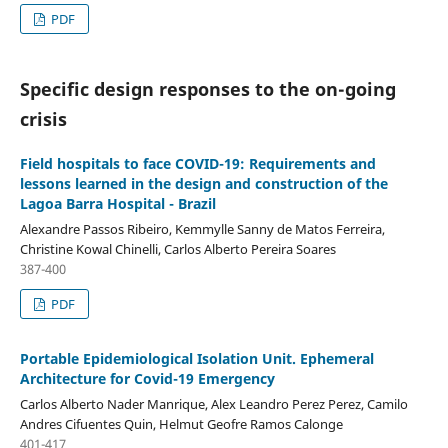
PDF
Specific design responses to the on-going
crisis
Field hospitals to face COVID-19: Requirements and
lessons learned in the design and construction of the
Lagoa Barra Hospital - Brazil
Alexandre Passos Ribeiro, Kemmylle Sanny de Matos Ferreira,
Christine Kowal Chinelli, Carlos Alberto Pereira Soares
387-400
PDF
Portable Epidemiological Isolation Unit. Ephemeral
Architecture for Covid-19 Emergency
Carlos Alberto Nader Manrique, Alex Leandro Perez Perez, Camilo
Andres Cifuentes Quin, Helmut Geofre Ramos Calonge
401-417