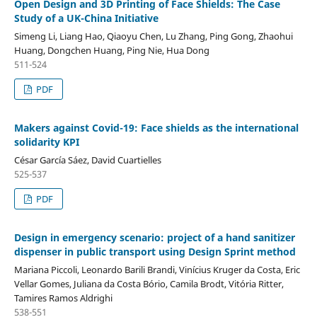
Open Design and 3D Printing of Face Shields: The Case
Study of a UK-China Initiative
Simeng Li, Liang Hao, Qiaoyu Chen, Lu Zhang, Ping Gong, Zhaohui
Huang, Dongchen Huang, Ping Nie, Hua Dong
511-524
PDF
Makers against Covid-19: Face shields as the international
solidarity KPI
César García Sáez, David Cuartielles
525-537
PDF
Design in emergency scenario: project of a hand sanitizer
dispenser in public transport using Design Sprint method
Mariana Piccoli, Leonardo Barili Brandi, Vinícius Kruger da Costa, Eric
Vellar Gomes, Juliana da Costa Bório, Camila Brodt, Vitória Ritter,
Tamires Ramos Aldrighi
538-551