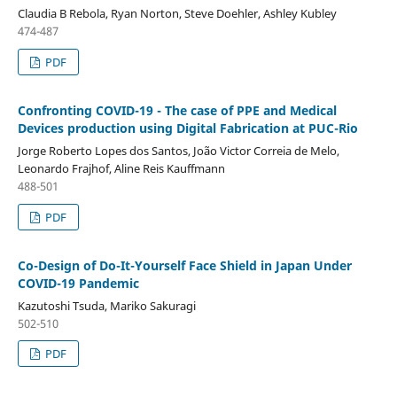
Claudia B Rebola, Ryan Norton, Steve Doehler, Ashley Kubley
474-487
PDF
Confronting COVID-19 - The case of PPE and Medical
Devices production using Digital Fabrication at PUC-Rio
Jorge Roberto Lopes dos Santos, João Victor Correia de Melo,
Leonardo Frajhof, Aline Reis Kauffmann
488-501
PDF
Co-Design of Do-It-Yourself Face Shield in Japan Under
COVID-19 Pandemic
Kazutoshi Tsuda, Mariko Sakuragi
502-510
PDF