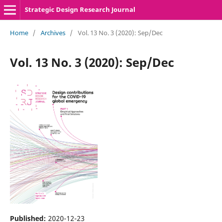
Strategic Design Research Journal
Home
/
Archives
/
Vol. 13 No. 3 (2020): Sep/Dec
Vol. 13 No. 3 (2020): Sep/Dec
Published:
2020-12-23