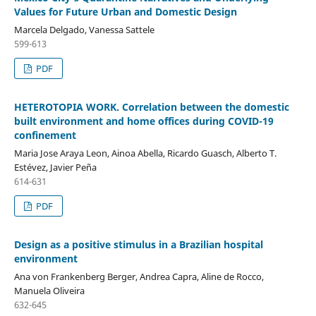
Values for Future Urban and Domestic Design
Marcela Delgado, Vanessa Sattele
599-613
PDF
HETEROTOPIA WORK. Correlation between the domestic
built environment and home offices during COVID-19
confinement
Maria Jose Araya Leon, Ainoa Abella, Ricardo Guasch, Alberto T.
Estévez, Javier Peña
614-631
PDF
Design as a positive stimulus in a Brazilian hospital
environment
Ana von Frankenberg Berger, Andrea Capra, Aline de Rocco,
Manuela Oliveira
632-645