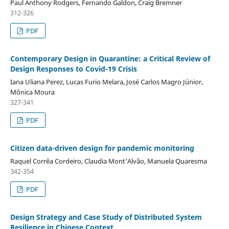
Paul Anthony Rodgers, Fernando Galdon, Craig Bremner
312-326
PDF
Contemporary Design in Quarantine: a Critical Review of
Design Responses to Covid-19 Crisis
Iana Uliana Perez, Lucas Furio Melara, José Carlos Magro Júnior,
Mônica Moura
327-341
PDF
Citizen data-driven design for pandemic monitoring
Raquel Corrêa Cordeiro, Claudia Mont'Alvão, Manuela Quaresma
342-354
PDF
Design Strategy and Case Study of Distributed System
Resilience in Chinese Context