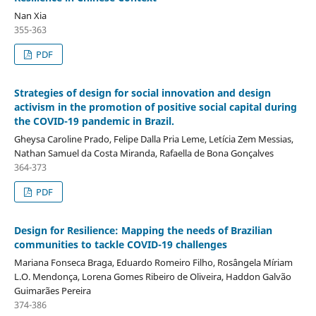
Nan Xia
355-363
PDF
Strategies of design for social innovation and design
activism in the promotion of positive social capital during
the COVID-19 pandemic in Brazil.
Gheysa Caroline Prado, Felipe Dalla Pria Leme, Letícia Zem Messias,
Nathan Samuel da Costa Miranda, Rafaella de Bona Gonçalves
364-373
PDF
Design for Resilience: Mapping the needs of Brazilian
communities to tackle COVID-19 challenges
Mariana Fonseca Braga, Eduardo Romeiro Filho, Rosângela Míriam
L.O. Mendonça, Lorena Gomes Ribeiro de Oliveira, Haddon Galvão
Guimarães Pereira
374-386