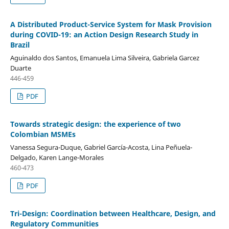
A Distributed Product-Service System for Mask Provision
during COVID-19: an Action Design Research Study in
Brazil
Aguinaldo dos Santos, Emanuela Lima Silveira, Gabriela Garcez
Duarte
446-459
PDF
Towards strategic design: the experience of two
Colombian MSMEs
Vanessa Segura-Duque, Gabriel García-Acosta, Lina Peñuela-
Delgado, Karen Lange-Morales
460-473
PDF
Tri-Design: Coordination between Healthcare, Design, and
Regulatory Communities