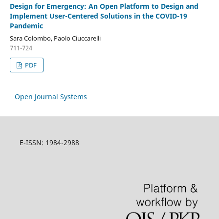
Design for Emergency: An Open Platform to Design and
Implement User-Centered Solutions in the COVID-19
Pandemic
Sara Colombo, Paolo Ciuccarelli
711-724
PDF
Open Journal Systems
E-ISSN: 1984-2988