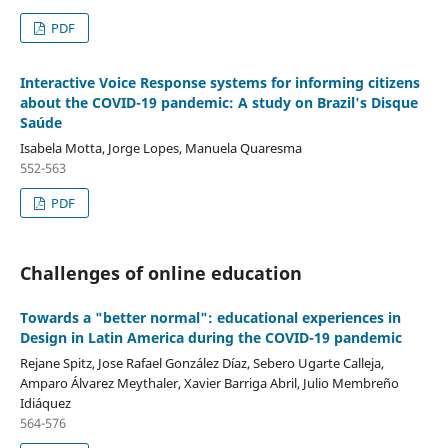
PDF
Interactive Voice Response systems for informing citizens
about the COVID-19 pandemic: A study on Brazil's Disque
Saúde
Isabela Motta, Jorge Lopes, Manuela Quaresma
552-563
PDF
Challenges of online education
Towards a "better normal": educational experiences in
Design in Latin America during the COVID-19 pandemic
Rejane Spitz, Jose Rafael González Díaz, Sebero Ugarte Calleja,
Amparo Álvarez Meythaler, Xavier Barriga Abril, Julio Membreño
Idiáquez
564-576