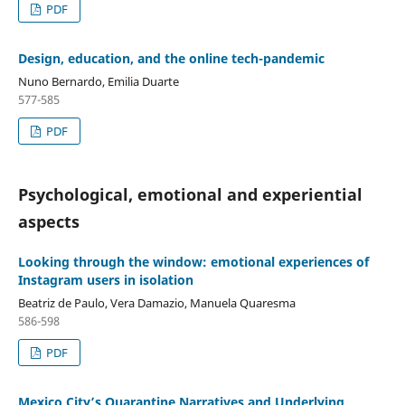
PDF
Design, education, and the online tech-pandemic
Nuno Bernardo, Emilia Duarte
577-585
PDF
Psychological, emotional and experiential
aspects
Looking through the window: emotional experiences of
Instagram users in isolation
Beatriz de Paulo, Vera Damazio, Manuela Quaresma
586-598
PDF
Mexico City’s Quarantine Narratives and Underlying