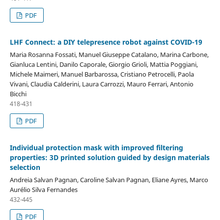
PDF
LHF Connect: a DIY telepresence robot against COVID-19
Maria Rosanna Fossati, Manuel Giuseppe Catalano, Marina Carbone,
Gianluca Lentini, Danilo Caporale, Giorgio Grioli, Mattia Poggiani,
Michele Maimeri, Manuel Barbarossa, Cristiano Petrocelli, Paola
Vivani, Claudia Calderini, Laura Carrozzi, Mauro Ferrari, Antonio
Bicchi
418-431
PDF
Individual protection mask with improved filtering
properties: 3D printed solution guided by design materials
selection
Andreia Salvan Pagnan, Caroline Salvan Pagnan, Eliane Ayres, Marco
Aurélio Silva Fernandes
432-445
PDF