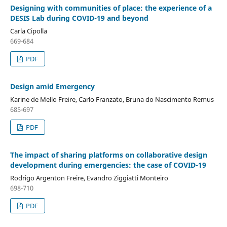
Designing with communities of place: the experience of a
DESIS Lab during COVID-19 and beyond
Carla Cipolla
669-684
PDF
Design amid Emergency
Karine de Mello Freire, Carlo Franzato, Bruna do Nascimento Remus
685-697
PDF
The impact of sharing platforms on collaborative design
development during emergencies: the case of COVID-19
Rodrigo Argenton Freire, Evandro Ziggiatti Monteiro
698-710
PDF