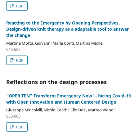
PDF
Reacting to the Emergency by Opening Perspectives.
Design-driven knit therapy as a adaptable tool to answer
the change
Martina Motta, Giovanni Maria Conti, Martina Micheli
646-657
PDF
Reflections on the design processes
“OPER.TEN” Transform Emergency Now! - facing Covid-19
with Open Innovation and Human Centered Design
Giuseppe Mincolelli, Nicolò Cocchi, Clio Dosi, Matteo Vignoli
658-668
PDF