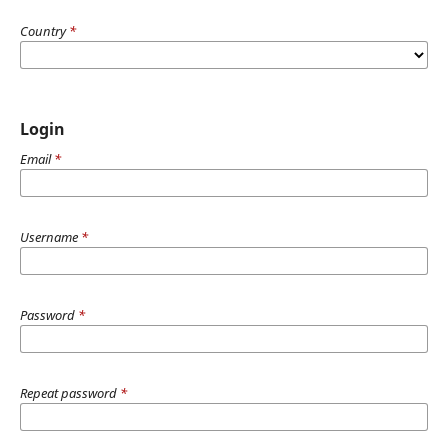
Country
*
Login
Email
*
Username
*
Password
*
Repeat password
*