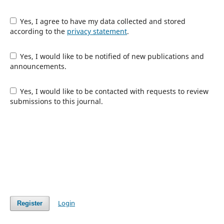
Yes, I agree to have my data collected and stored
according to the
privacy statement
.
Yes, I would like to be notified of new publications and
announcements.
Yes, I would like to be contacted with requests to review
submissions to this journal.
Login
Register