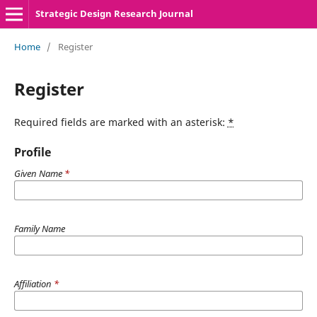
Strategic Design Research Journal
Home
/
Register
Register
Required fields are marked with an asterisk:
*
Profile
Given Name
*
Family Name
Affiliation
*