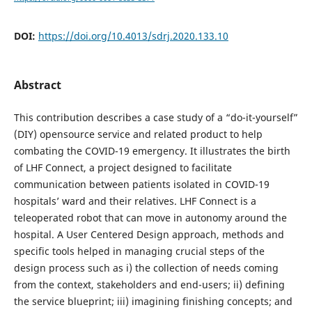
DOI:
https://doi.org/10.4013/sdrj.2020.133.10
Abstract
This contribution describes a case study of a “do-it-yourself”
(DIY) opensource service and related product to help
combating the COVID-19 emergency. It illustrates the birth
of LHF Connect, a project designed to facilitate
communication between patients isolated in COVID-19
hospitals’ ward and their relatives. LHF Connect is a
teleoperated robot that can move in autonomy around the
hospital. A User Centered Design approach, methods and
specific tools helped in managing crucial steps of the
design process such as i) the collection of needs coming
from the context, stakeholders and end-users; ii) defining
the service blueprint; iii) imagining finishing concepts; and