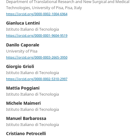
Department of Translational Research and New Surgical and Medical
Technologies, University of Pisa, Pisa, Italy
https://orcid.org/0000-0002-1004-6964
Gianluca Lentini
Istituto Italiano di Tecnologia
https://orcid.org/0000-0001-9604-9519
Danilo Caporale
University of Pisa
https://orcid.org/0000-0003-2665-3950
Giorgio Grioli
Istituto Italiano di Tecnologia
https://orcid.org/0000-0002-5310-2997
Mattia Poggiani
Istituto Italiano di Tecnologia
Michele Maimeri
Istituto Italiano di Tecnologia
Manuel Barbarossa
Istituto Italiano di Tecnologia
Cristiano Petrocelli