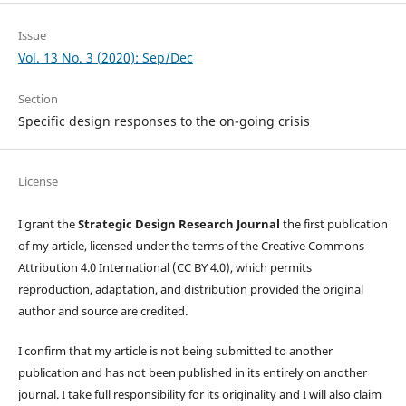
Issue
Vol. 13 No. 3 (2020): Sep/Dec
Section
Specific design responses to the on-going crisis
License
I grant the
Strategic Design Research Journal
the first publication
of my article, licensed under the terms of the Creative Commons
Attribution 4.0 International (CC BY 4.0), which permits
reproduction, adaptation, and distribution provided the original
author and source are credited.
I confirm that my article is not being submitted to another
publication and has not been published in its entirely on another
journal. I take full responsibility for its originality and I will also claim