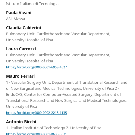
Istituto Italiano di Tecnologia
Paola Vivani
ASL Massa
Claudia Calderini
Pulmonary Unit, Cardiothoracic and Vascular Department,
University Hospital of Pisa
Laura Carrozzi
Pulmonary Unit, Cardiothoracic and Vascular Department,
University Hospital of Pisa
https://orcid.org/0000-0001-6953-4527
Mauro Ferrari
1 - Vascular Surgery Unit, Department of Translational Research and
of New Surgical and Medical Technologies, University of Pisa 2 -
EndoCAS, Center for Computer-Assisted Surgery, Department of
Translational Research and New Surgical and Medical Technologies,
University of Pisa
https://orcid.org/0000-0002-2218-1135
Antonio Bicchi
1 - Italian Institute of Technology 2- University of Pisa
https://orcid.org/0000-0001-8635-5571