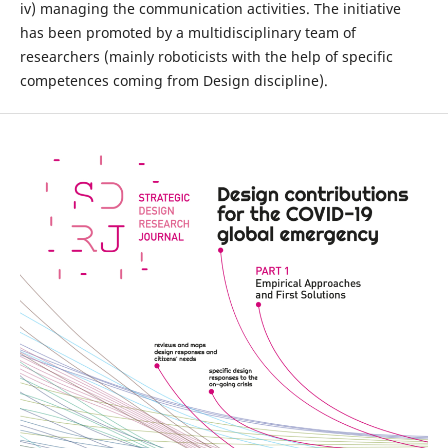
iv) managing the communication activities. The initiative
has been promoted by a multidisciplinary team of
researchers (mainly roboticists with the help of specific
competences coming from Design discipline).