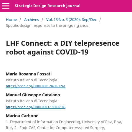
Strategic Design Research Journal
Home
/
Archives
/
Vol. 13 No. 3 (2020): Sep/Dec
/
Specific design responses to the on-going crisis
LHF Connect: a DIY telepresence
robot against COVID-19
Maria Rosanna Fossati
Istituto Italiano di Tecnologia
https://orcid.org/0000-0001-9490-7241
Manuel Giuseppe Catalano
Istituto Italiano di Tecnologia
https://orcid.org/0000-0003-1950-6186
Marina Carbone
1- Department of Information Engineering, University of Pisa, Pisa,
Italy 2 - EndoCAS, Center for Computer-Assisted Surgery,