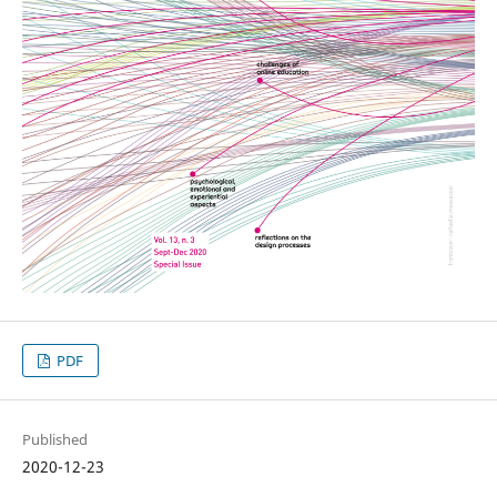
PDF
Published
2020-12-23