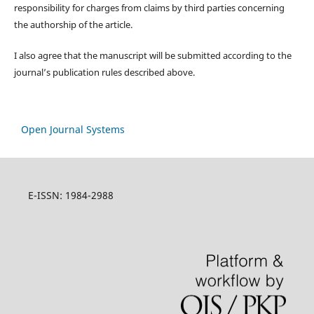
responsibility for charges from claims by third parties concerning
the authorship of the article.
I also agree that the manuscript will be submitted according to the
journal’s publication rules described above.
Open Journal Systems
E-ISSN: 1984-2988