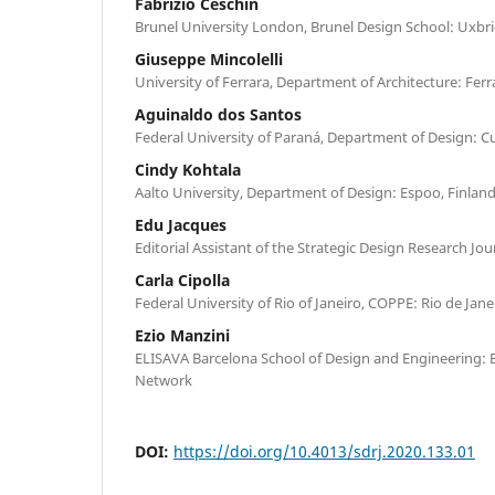
Fabrizio Ceschin
Brunel University London, Brunel Design School: Uxb
Giuseppe Mincolelli
University of Ferrara, Department of Architecture: Ferra
Aguinaldo dos Santos
Federal University of Paraná, Department of Design: Cur
Cindy Kohtala
Aalto University, Department of Design: Espoo, Finlan
Edu Jacques
Editorial Assistant of the Strategic Design Research Jou
Carla Cipolla
Federal University of Rio of Janeiro, COPPE: Rio de Jane
Ezio Manzini
ELISAVA Barcelona School of Design and Engineering: B
Network
DOI:
https://doi.org/10.4013/sdrj.2020.133.01