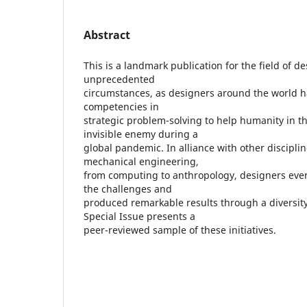
Abstract
This is a landmark publication for the field of de
unprecedented
circumstances, as designers around the world ha
competencies in
strategic problem-solving to help humanity in th
invisible enemy during a
global pandemic. In alliance with other discipli
mechanical engineering,
from computing to anthropology, designers ev
the challenges and
produced remarkable results through a diversity o
Special Issue presents a
peer-reviewed sample of these initiatives.