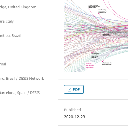
ridge, United Kingdom
ra, Italy
itiba, Brazil
d
rnal
iro, Brazil / DESIS Network
PDF
arcelona, Spain / DESIS
Published
2020-12-23