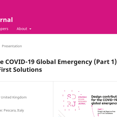
rnal
apers
About
Presentation
he COVID-19 Global Emergency (Part 1)
irst Solutions
ln, United Kingdom
: Pescara, Italy