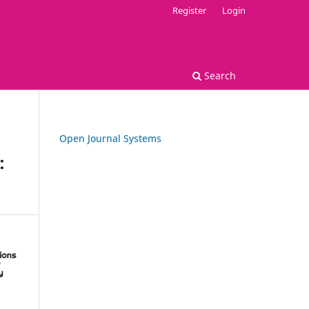
Register
Login
Search
Open Journal Systems
: