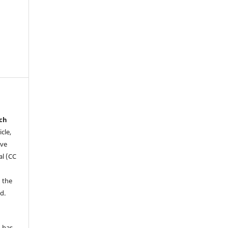
rch
icle,
ive
al (CC
 the
d.
d has