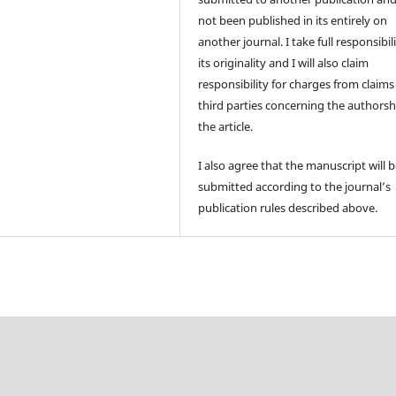
not been published in its entirely on
another journal. I take full responsibili
its originality and I will also claim
responsibility for charges from claims
third parties concerning the authorsh
the article.
I also agree that the manuscript will 
submitted according to the journal’s
publication rules described above.