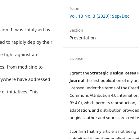
Issue
Vol. 13 No. 3 (2020): Sep/Dec
sign. It was catalysed by
Section
Presentation
d to rapidly deploy their
e fight against an
License
nes, from medicine to
I grant the
Strategic Design Resea
erywhere have addressed
Journal
the first publication of my art
licensed under the terms of the Creat
f initiatives. This
Commons Attribution 4.0 Internation
BY 4.0), which permits reproduction,
adaptation, and distribution provided
original author and source are credite
I confirm that my article is not being
submitted to another publication an