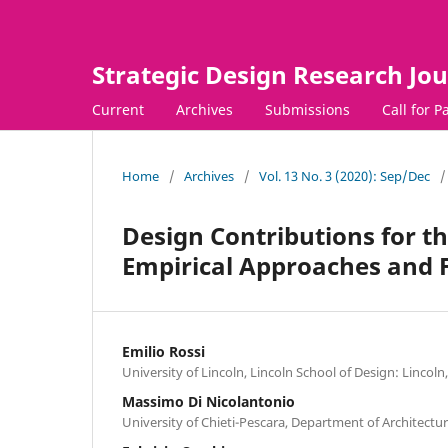
Strategic Design Research Jou
Current
Archives
Submissions
Call for P
Home
/
Archives
/
Vol. 13 No. 3 (2020): Sep/Dec
/
Design Contributions for t
Empirical Approaches and F
Emilio Rossi
University of Lincoln, Lincoln School of Design: Linco
Massimo Di Nicolantonio
University of Chieti-Pescara, Department of Architecture