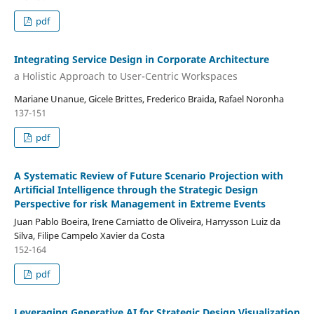
pdf
Integrating Service Design in Corporate Architecture
a Holistic Approach to User-Centric Workspaces
Mariane Unanue, Gicele Brittes, Frederico Braida, Rafael Noronha
137-151
pdf
A Systematic Review of Future Scenario Projection with
Artificial Intelligence through the Strategic Design
Perspective for risk Management in Extreme Events
Juan Pablo Boeira, Irene Carniatto de Oliveira, Harrysson Luiz da
Silva, Filipe Campelo Xavier da Costa
152-164
pdf
Leveraging Generative AI for Strategic Design Visualization