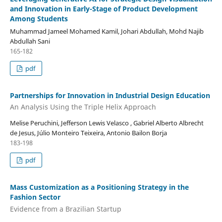
and Innovation in Early-Stage of Product Development
Among Students
Muhammad Jameel Mohamed Kamil, Johari Abdullah, Mohd Najib
Abdullah Sani
165-182
pdf
Partnerships for Innovation in Industrial Design Education
An Analysis Using the Triple Helix Approach
Melise Peruchini, Jefferson Lewis Velasco , Gabriel Alberto Albrecht
de Jesus, Júlio Monteiro Teixeira, Antonio Bailon Borja
183-198
pdf
Mass Customization as a Positioning Strategy in the
Fashion Sector
Evidence from a Brazilian Startup