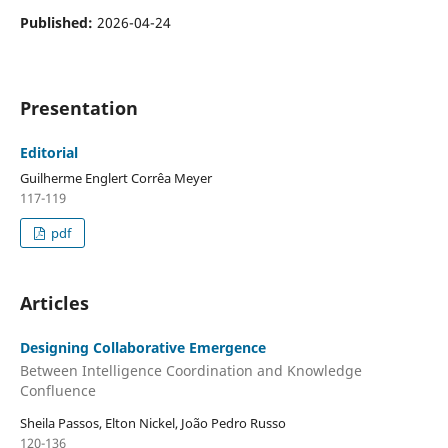
Published:
2026-04-24
Presentation
Editorial
Guilherme Englert Corrêa Meyer
117-119
pdf
Articles
Designing Collaborative Emergence
Between Intelligence Coordination and Knowledge
Confluence
Sheila Passos, Elton Nickel, João Pedro Russo
120-136