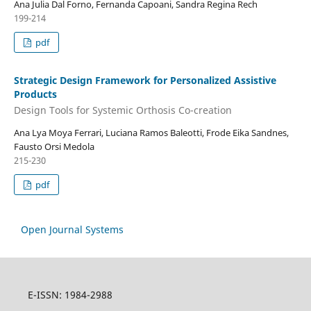
Ana Julia Dal Forno, Fernanda Capoani, Sandra Regina Rech
199-214
pdf
Strategic Design Framework for Personalized Assistive
Products
Design Tools for Systemic Orthosis Co-creation
Ana Lya Moya Ferrari, Luciana Ramos Baleotti, Frode Eika Sandnes,
Fausto Orsi Medola
215-230
pdf
Open Journal Systems
E-ISSN: 1984-2988