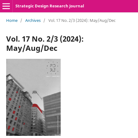
Strategic Design Research Journal
Home
/
Archives
/
Vol. 17 No. 2/3 (2024): May/Aug/Dec
Vol. 17 No. 2/3 (2024):
May/Aug/Dec