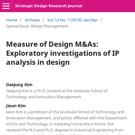
Strategic Design Research Journal
Home
/
Archives
/
Vol. 12 No. 1 (2019): Jan/Apr
/
Special Issue: Design Management
Measure of Design M&As:
Exploratory investigations of IP
analysis in design
Daejung Kim
Daejung Kim is a Ph.D. student at the Graduate School of
Technology and Innovation Management
Jieun Kim
Jieun Kim is a professor at the Graduate School of Technology and
Innovation Management, and jointly affiliated with the Department
of Arts and Technology, in Hanyang University in Korea. She
received the M.S and Ph.D. degrees in Industrial Engineering from