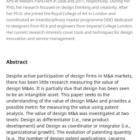
Arts et Métiers ParisTech in 2008 and 2011, respectively. During her
PhD, her research focused on design thinking and creativity. After
her Ph.D. she joined the Royal College of Art in London and
coordinated an interdisciplinary master programme (IDE) dedicated
to designers from RCA and engineers from Imperial College London.
Her current research interests cover tools and techniques for design
innovation and service management.
Abstract
Despite active participation of design firms in M&A markets,
there has been little research measuring the value of
design M&As. It is partially due that design has been seen
to be an intangible asset. This paper seeks to the
understanding of the value of design M&As and provides a
possible metric for measuring the value using patent
analysis. The value of design M&A was investigated at two
levels: Design as differentiator (i.e., new product
development) and Design as coordinator or integrator (i.e.,
organizational growth). The evolution of patenting quantity
(e.g., the number of design patent applications, Locarno