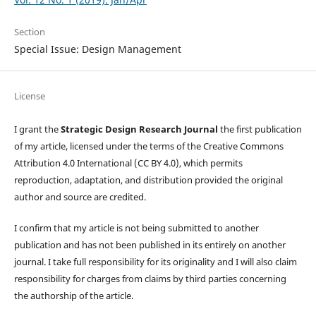
Section
Special Issue: Design Management
License
I grant the
Strategic Design Research Journal
the first publication
of my article, licensed under the terms of the Creative Commons
Attribution 4.0 International (CC BY 4.0), which permits
reproduction, adaptation, and distribution provided the original
author and source are credited.
I confirm that my article is not being submitted to another
publication and has not been published in its entirely on another
journal. I take full responsibility for its originality and I will also claim
responsibility for charges from claims by third parties concerning
the authorship of the article.