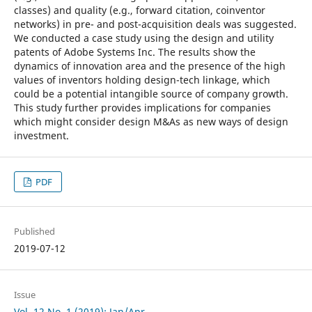
classes) and quality (e.g., forward citation, coinventor
networks) in pre- and post-acquisition deals was suggested.
We conducted a case study using the design and utility
patents of Adobe Systems Inc. The results show the
dynamics of innovation area and the presence of the high
values of inventors holding design-tech linkage, which
could be a potential intangible source of company growth.
This study further provides implications for companies
which might consider design M&As as new ways of design
investment.
PDF
Published
2019-07-12
Issue
Vol. 12 No. 1 (2019): Jan/Apr