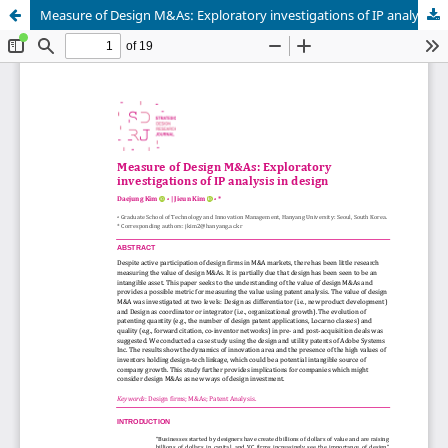
Measure of Design M&As: Exploratory investigations of IP analysis in design