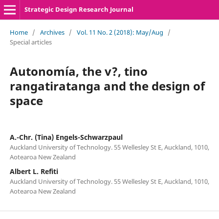
Strategic Design Research Journal
Home
/
Archives
/
Vol. 11 No. 2 (2018): May/Aug
/
Special articles
Autonomía, the v?, tino
rangatiratanga and the design of
space
A.-Chr. (Tina) Engels-Schwarzpaul
Auckland University of Technology. 55 Wellesley St E, Auckland, 1010,
Aotearoa New Zealand
Albert L. Refiti
Auckland University of Technology. 55 Wellesley St E, Auckland, 1010,
Aotearoa New Zealand