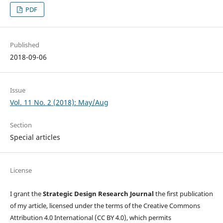
PDF
Published
2018-09-06
Issue
Vol. 11 No. 2 (2018): May/Aug
Section
Special articles
License
I grant the
Strategic Design Research Journal
the first publication
of my article, licensed under the terms of the Creative Commons
Attribution 4.0 International (CC BY 4.0), which permits