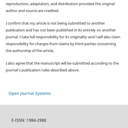
reproduction, adaptation, and distribution provided the original
author and source are credited.
I confirm that my article is not being submitted to another
publication and has not been published in its entirely on another
journal. I take full responsibility for its originality and I will also claim
responsibility for charges from claims by third parties concerning
the authorship of the article.
I also agree that the manuscript will be submitted according to the
journal’s publication rules described above.
Open Journal Systems
E-ISSN: 1984-2988