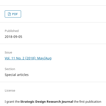
PDF
Published
2018-09-05
Issue
Vol. 11 No. 2 (2018): May/Aug
Section
Special articles
License
I grant the
Strategic Design Research Journal
the first publication