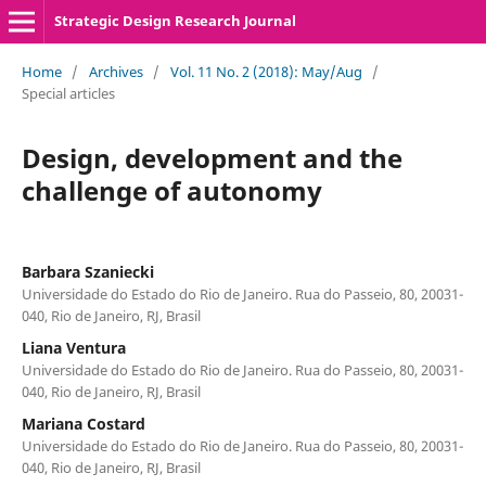
Strategic Design Research Journal
Home
/
Archives
/
Vol. 11 No. 2 (2018): May/Aug
/
Special articles
Design, development and the
challenge of autonomy
Barbara Szaniecki
Universidade do Estado do Rio de Janeiro. Rua do Passeio, 80, 20031-
040, Rio de Janeiro, RJ, Brasil
Liana Ventura
Universidade do Estado do Rio de Janeiro. Rua do Passeio, 80, 20031-
040, Rio de Janeiro, RJ, Brasil
Mariana Costard
Universidade do Estado do Rio de Janeiro. Rua do Passeio, 80, 20031-
040, Rio de Janeiro, RJ, Brasil