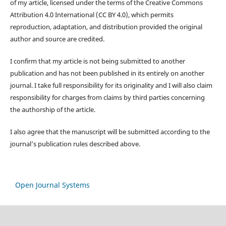
of my article, licensed under the terms of the Creative Commons
Attribution 4.0 International (CC BY 4.0), which permits
reproduction, adaptation, and distribution provided the original
author and source are credited.
I confirm that my article is not being submitted to another
publication and has not been published in its entirely on another
journal. I take full responsibility for its originality and I will also claim
responsibility for charges from claims by third parties concerning
the authorship of the article.
I also agree that the manuscript will be submitted according to the
journal’s publication rules described above.
Open Journal Systems