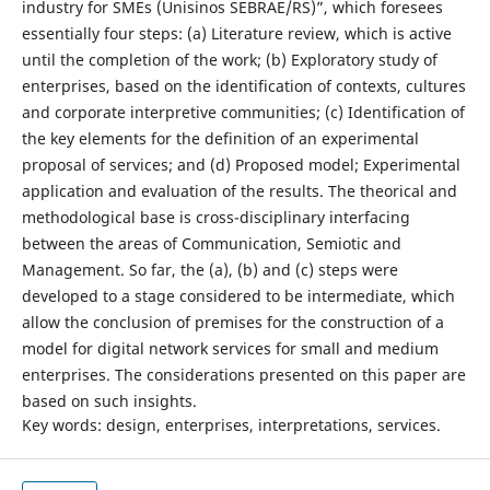
industry for SMEs (Unisinos SEBRAE/RS)”, which foresees
essentially four steps: (a) Literature review, which is active
until the completion of the work; (b) Exploratory study of
enterprises, based on the identification of contexts, cultures
and corporate interpretive communities; (c) Identification of
the key elements for the definition of an experimental
proposal of services; and (d) Proposed model; Experimental
application and evaluation of the results. The theorical and
methodological base is cross-disciplinary interfacing
between the areas of Communication, Semiotic and
Management. So far, the (a), (b) and (c) steps were
developed to a stage considered to be intermediate, which
allow the conclusion of premises for the construction of a
model for digital network services for small and medium
enterprises. The considerations presented on this paper are
based on such insights.
Key words: design, enterprises, interpretations, services.