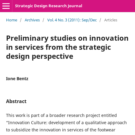
Strategic Design Research Journal
Home
/
Archives
/
Vol. 4 No. 3 (2011): Sep/Dec
/
Articles
Preliminary studies on innovation
in services from the strategic
design perspective
Ione Bentz
Abstract
This work is part of a broader research project entitled
“Innovation Culture: development of a qualitative approach
to subsidize the innovation in services of the footwear