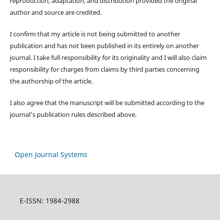
reproduction, adaptation, and distribution provided the original
author and source are credited.
I confirm that my article is not being submitted to another
publication and has not been published in its entirely on another
journal. I take full responsibility for its originality and I will also claim
responsibility for charges from claims by third parties concerning
the authorship of the article.
I also agree that the manuscript will be submitted according to the
journal’s publication rules described above.
Open Journal Systems
E-ISSN: 1984-2988