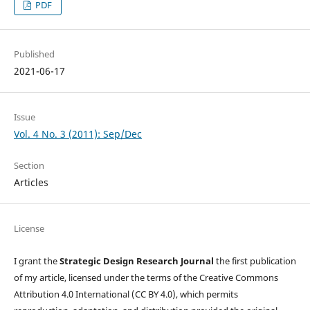
PDF
Published
2021-06-17
Issue
Vol. 4 No. 3 (2011): Sep/Dec
Section
Articles
License
I grant the
Strategic Design Research Journal
the first publication
of my article, licensed under the terms of the Creative Commons
Attribution 4.0 International (CC BY 4.0), which permits