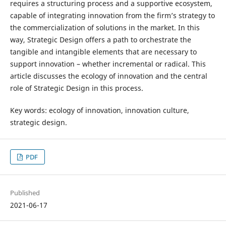
requires a structuring process and a supportive ecosystem,
capable of integrating innovation from the firm’s strategy to
the commercialization of solutions in the market. In this
way, Strategic Design offers a path to orchestrate the
tangible and intangible elements that are necessary to
support innovation – whether incremental or radical. This
article discusses the ecology of innovation and the central
role of Strategic Design in this process.
Key words: ecology of innovation, innovation culture,
strategic design.
PDF
Published
2021-06-17