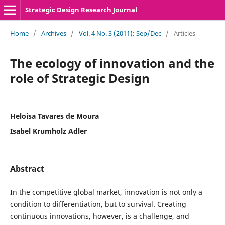
Strategic Design Research Journal
Home
/
Archives
/
Vol. 4 No. 3 (2011): Sep/Dec
/
Articles
The ecology of innovation and the
role of Strategic Design
Heloisa Tavares de Moura
Isabel Krumholz Adler
Abstract
In the competitive global market, innovation is not only a
condition to differentiation, but to survival. Creating
continuous innovations, however, is a challenge, and