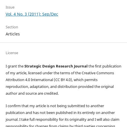
Issue
Vol. 4 No. 3 (2011): Sep/Dec
Section
Articles
License
I grant the
Strategic Design Research Journal
the first publication
of my article, licensed under the terms of the Creative Commons
Attribution 4.0 International (CC BY 4.0), which permits
reproduction, adaptation, and distribution provided the original
author and source are credited.
I confirm that my article is not being submitted to another
publication and has not been published in its entirely on another
journal. I take full responsibility for its originality and I will also claim
responsibility for charges from claims by third parties concerning