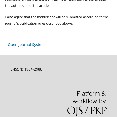
the authorship of the article.
I also agree that the manuscript will be submitted according to the
journal’s publication rules described above.
Open Journal Systems
E-ISSN: 1984-2988