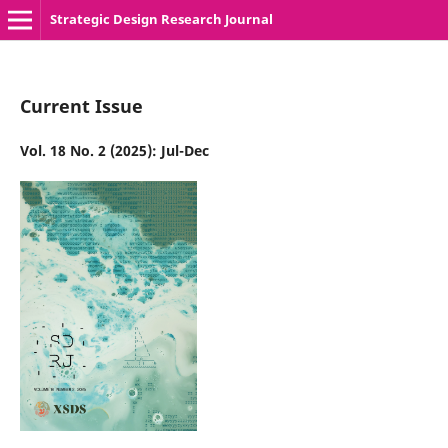
Strategic Design Research Journal
Current Issue
Vol. 18 No. 2 (2025): Jul-Dec