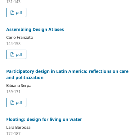
131-143
pdf
Assembling Design Atlases
Carlo Franzato
144-158
pdf
Participatory design in Latin America: reflections on care
and politicization
Bibiana Serpa
159-171
pdf
Floating: design for living on water
Lara Barbosa
172-187