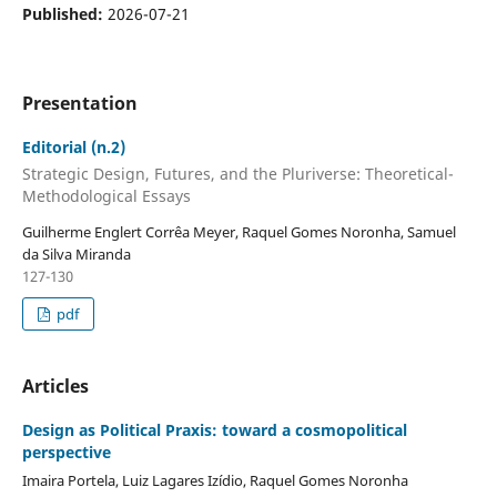
Published:
2026-07-21
Presentation
Editorial (n.2)
Strategic Design, Futures, and the Pluriverse: Theoretical-
Methodological Essays
Guilherme Englert Corrêa Meyer, Raquel Gomes Noronha, Samuel
da Silva Miranda
127-130
pdf
Articles
Design as Political Praxis: toward a cosmopolitical
perspective
Imaira Portela, Luiz Lagares Izídio, Raquel Gomes Noronha