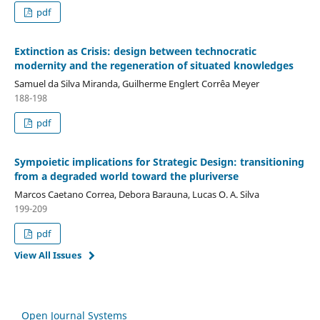
pdf
Extinction as Crisis: design between technocratic
modernity and the regeneration of situated knowledges
Samuel da Silva Miranda, Guilherme Englert Corrêa Meyer
188-198
pdf
Sympoietic implications for Strategic Design: transitioning
from a degraded world toward the pluriverse
Marcos Caetano Correa, Debora Barauna, Lucas O. A. Silva
199-209
pdf
View All Issues
Open Journal Systems