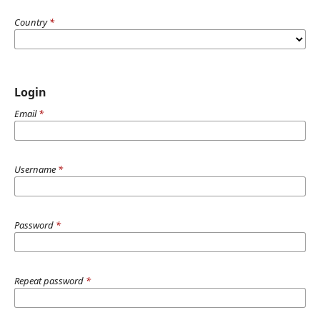
Country
*
Login
Email
*
Username
*
Password
*
Repeat password
*