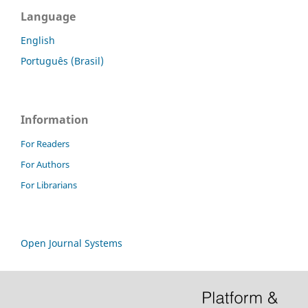
Language
English
Português (Brasil)
Information
For Readers
For Authors
For Librarians
Open Journal Systems