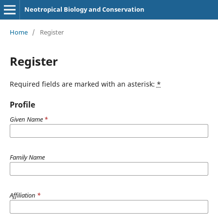
Neotropical Biology and Conservation
Home
/
Register
Register
Required fields are marked with an asterisk:
*
Profile
Given Name
*
Family Name
Affiliation
*