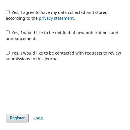
Yes, I agree to have my data collected and stored
according to the
privacy statement
.
Yes, I would like to be notified of new publications and
announcements.
Yes, I would like to be contacted with requests to review
submissions to this journal.
Login
Register