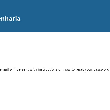
enharia
mail will be sent with instructions on how to reset your password