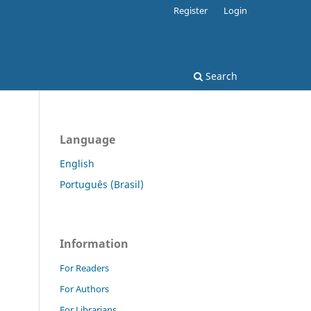
Register
Login
Search
Language
English
Português (Brasil)
.
Information
For Readers
For Authors
For Librarians