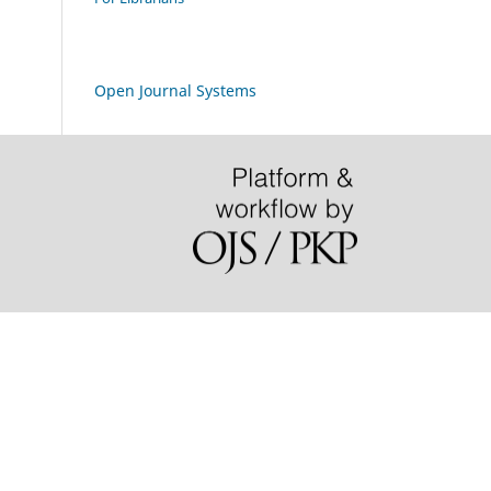
Open Journal Systems