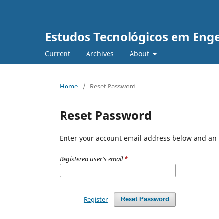
Estudos Tecnológicos em Eng
Current
Archives
About
Home
/
Reset Password
Reset Password
Enter your account email address below and an e
Registered user's email
*
Register
Reset Password