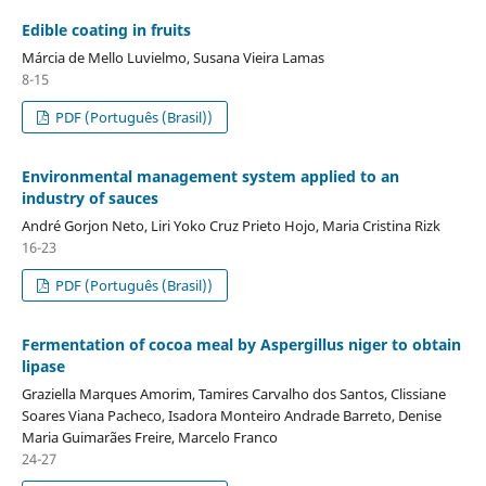
Edible coating in fruits
Márcia de Mello Luvielmo, Susana Vieira Lamas
8-15
PDF (Português (Brasil))
Environmental management system applied to an
industry of sauces
André Gorjon Neto, Liri Yoko Cruz Prieto Hojo, Maria Cristina Rizk
16-23
PDF (Português (Brasil))
Fermentation of cocoa meal by Aspergillus niger to obtain
lipase
Graziella Marques Amorim, Tamires Carvalho dos Santos, Clissiane
Soares Viana Pacheco, Isadora Monteiro Andrade Barreto, Denise
Maria Guimarães Freire, Marcelo Franco
24-27