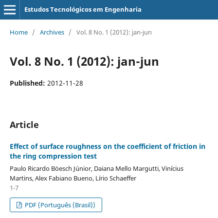
Estudos Tecnológicos em Engenharia
Home
/
Archives
/
Vol. 8 No. 1 (2012): jan-jun
Vol. 8 No. 1 (2012): jan-jun
Published:
2012-11-28
Article
Effect of surface roughness on the coefficient of friction in
the ring compression test
Paulo Ricardo Böesch Júnior, Daiana Mello Margutti, Vinícius
Martins, Alex Fabiano Bueno, Lírio Schaeffer
1-7
PDF (Português (Brasil))