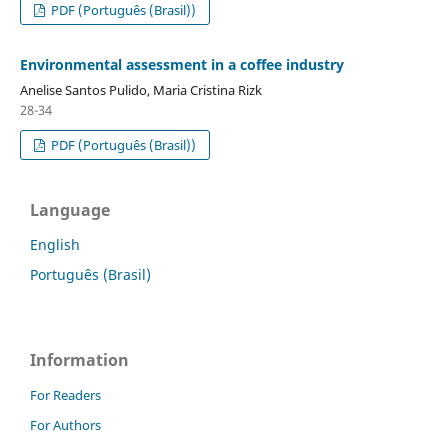
PDF (Português (Brasil))
Environmental assessment in a coffee industry
Anelise Santos Pulido, Maria Cristina Rizk
28-34
PDF (Português (Brasil))
Language
English
Português (Brasil)
Information
For Readers
For Authors