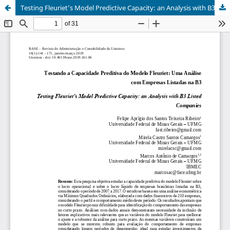
Testing Fleuriet’s Model Predictive Capacity: an Analysis with B3 Listed Companies