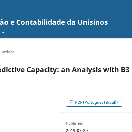
ão e Contabilidade da Unisinos
t
Articles
edictive Capacity: an Analysis with B3
PDF (Português (Brasil))
Published
2019-07-20