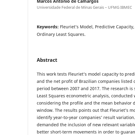
Marcos Antônio de Camargos
Universidade Federal de Minas Gerais – UFMG IBMEC
Keywords:
Fleuriet’s Model, Predictive Capacity,
Ordinary Least Squares.
Abstract
This work tests Fleuriet’s model capacity to pred
and the net profit of Brazilian companies listed
period between 2007 and 2017. The research is 
Least Squares econometric analysis, conducted 
considering the profile and the mean behavior 
window. The results points out that Fleuriet’s mo
identify year-to-year companies’ result variatio
demanded the inclusion of new relevant variabl
better short-term movements in order to guaran