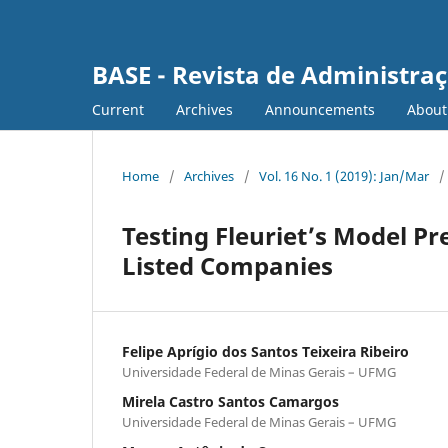
BASE - Revista de Administraç
Current
Archives
Announcements
Abou
Home
/
Archives
/
Vol. 16 No. 1 (2019): Jan/Mar
/
Testing Fleuriet’s Model Pr
Listed Companies
Felipe Aprígio dos Santos Teixeira Ribeiro
Universidade Federal de Minas Gerais – UFMG
Mirela Castro Santos Camargos
Universidade Federal de Minas Gerais – UFMG