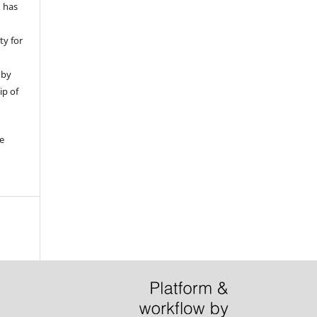
d has
ty for
 by
ip of
be