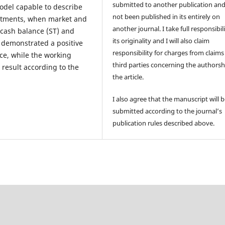
submitted to another publication an
odel capable to describe
not been published in its entirely on
estments, when market and
another journal. I take full responsibili
 cash balance (ST) and
its originality and I will also claim
s, demonstrated a positive
responsibility for charges from claims
ce, while the working
third parties concerning the authorsh
 result according to the
the article.
I also agree that the manuscript will 
submitted according to the journal’s
publication rules described above.