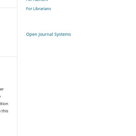
For Librarians
Open Journal Systems
der
e
ition
 this