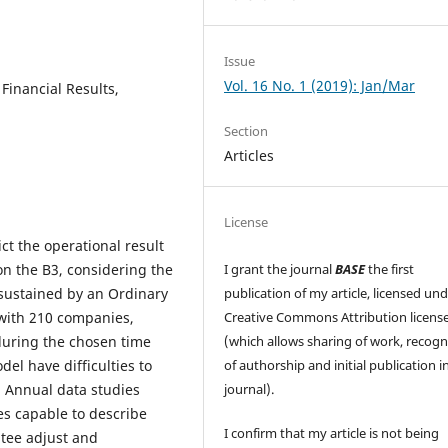
Issue
Vol. 16 No. 1 (2019): Jan/Mar
 Financial Results,
Section
Articles
License
ict the operational result
 on the B3, considering the
I grant the journal
BASE
the first
sustained by an Ordinary
publication of my article, licensed un
with 210 companies,
Creative Commons Attribution licens
during the chosen time
(which allows sharing of work, recogn
del have difficulties to
of authorship and initial publication in
n. Annual data studies
journal).
es capable to describe
I confirm that my article is not being
tee adjust and