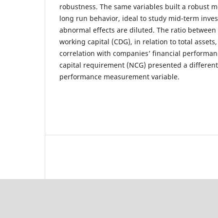
robustness. The same variables built a robust m
long run behavior, ideal to study mid-term inv
abnormal effects are diluted. The ratio between
working capital (CDG), in relation to total asset
correlation with companies’ financial performan
capital requirement (NCG) presented a different
performance measurement variable.