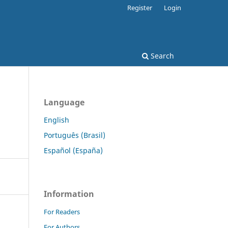
Register
Login
Search
Language
English
Português (Brasil)
Español (España)
Information
For Readers
For Authors