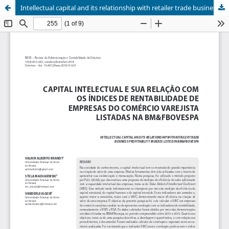
Intellectual capital and its relationship with retailer trade business profitability indexes listed in BM&FBOVESPA