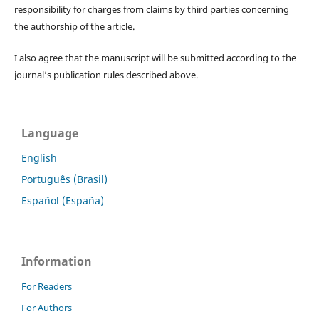
responsibility for charges from claims by third parties concerning
the authorship of the article.
I also agree that the manuscript will be submitted according to the
journal’s publication rules described above.
Language
English
Português (Brasil)
Español (España)
Information
For Readers
For Authors