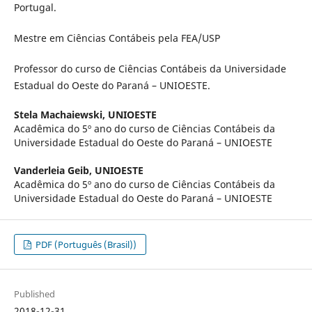
Portugal.
Mestre em Ciências Contábeis pela FEA/USP
Professor do curso de Ciências Contábeis da Universidade
Estadual do Oeste do Paraná – UNIOESTE.
Stela Machaiewski,
UNIOESTE
Acadêmica do 5º ano do curso de Ciências Contábeis da
Universidade Estadual do Oeste do Paraná – UNIOESTE
Vanderleia Geib,
UNIOESTE
Acadêmica do 5º ano do curso de Ciências Contábeis da
Universidade Estadual do Oeste do Paraná – UNIOESTE
PDF (Português (Brasil))
Published
2018-12-31