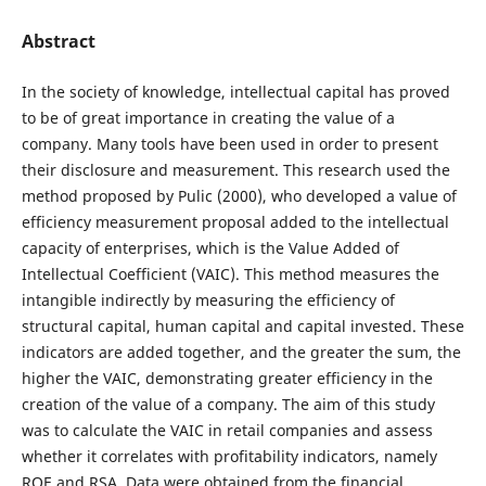
Abstract
In the society of knowledge, intellectual capital has proved
to be of great importance in creating the value of a
company. Many tools have been used in order to present
their disclosure and measurement. This research used the
method proposed by Pulic (2000), who developed a value of
efficiency measurement proposal added to the intellectual
capacity of enterprises, which is the Value Added of
Intellectual Coefficient (VAIC). This method measures the
intangible indirectly by measuring the efficiency of
structural capital, human capital and capital invested. These
indicators are added together, and the greater the sum, the
higher the VAIC, demonstrating greater efficiency in the
creation of the value of a company. The aim of this study
was to calculate the VAIC in retail companies and assess
whether it correlates with profitability indicators, namely
ROE and RSA. Data were obtained from the financial