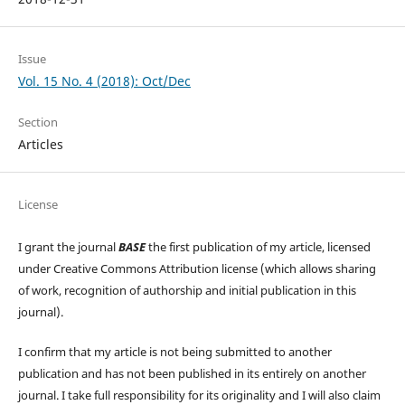
Issue
Vol. 15 No. 4 (2018): Oct/Dec
Section
Articles
License
I grant the journal
BASE
the first publication of my article, licensed
under Creative Commons Attribution license (which allows sharing
of work, recognition of authorship and initial publication in this
journal).
I confirm that my article is not being submitted to another
publication and has not been published in its entirely on another
journal. I take full responsibility for its originality and I will also claim