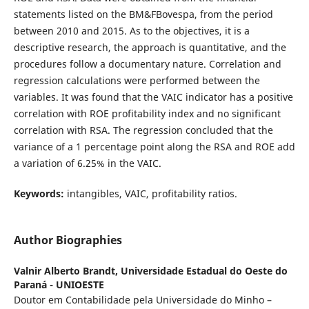
statements listed on the BM&FBovespa, from the period
between 2010 and 2015. As to the objectives, it is a
descriptive research, the approach is quantitative, and the
procedures follow a documentary nature. Correlation and
regression calculations were performed between the
variables. It was found that the VAIC indicator has a positive
correlation with ROE profitability index and no significant
correlation with RSA. The regression concluded that the
variance of a 1 percentage point along the RSA and ROE add
a variation of 6.25% in the VAIC.
Keywords:
intangibles, VAIC, profitability ratios.
Author Biographies
Valnir Alberto Brandt,
Universidade Estadual do Oeste do
Paraná - UNIOESTE
Doutor em Contabilidade pela Universidade do Minho –