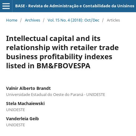
BASE - Revista de Administração e Contabilidade da Unisinos
Home
/
Archives
/
Vol. 15 No. 4 (2018): Oct/Dec
/
Articles
Intellectual capital and its
relationship with retailer trade
business profitability indexes
listed in BM&FBOVESPA
Valnir Alberto Brandt
Universidade Estadual do Oeste do Paraná - UNIOESTE
Stela Machaiewski
UNIOESTE
Vanderleia Geib
UNIOESTE