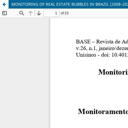
MONITORING OF REAL ESTATE BUBBLES IN BRAZIL (2008–20