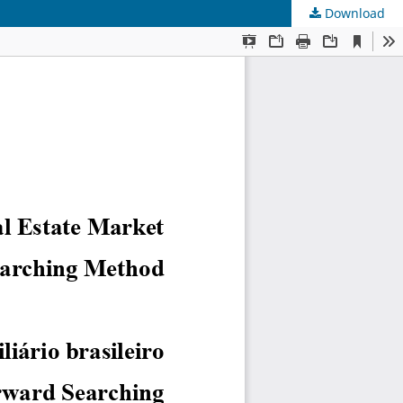
Download