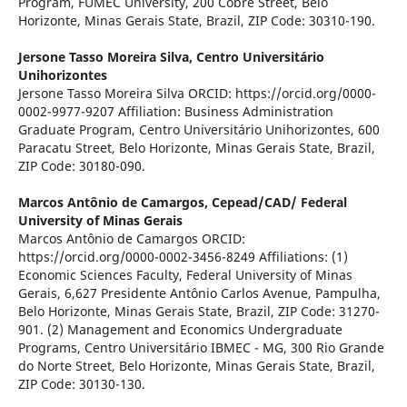
Program, FUMEC University, 200 Cobre Street, Belo
Horizonte, Minas Gerais State, Brazil, ZIP Code: 30310-190.
Jersone Tasso Moreira Silva,
Centro Universitário
Unihorizontes
Jersone Tasso Moreira Silva ORCID: https://orcid.org/0000-
0002-9977-9207 Affiliation: Business Administration
Graduate Program, Centro Universitário Unihorizontes, 600
Paracatu Street, Belo Horizonte, Minas Gerais State, Brazil,
ZIP Code: 30180-090.
Marcos Antônio de Camargos,
Cepead/CAD/ Federal
University of Minas Gerais
Marcos Antônio de Camargos ORCID:
https://orcid.org/0000-0002-3456-8249 Affiliations: (1)
Economic Sciences Faculty, Federal University of Minas
Gerais, 6,627 Presidente Antônio Carlos Avenue, Pampulha,
Belo Horizonte, Minas Gerais State, Brazil, ZIP Code: 31270-
901. (2) Management and Economics Undergraduate
Programs, Centro Universitário IBMEC - MG, 300 Rio Grande
do Norte Street, Belo Horizonte, Minas Gerais State, Brazil,
ZIP Code: 30130-130.
.