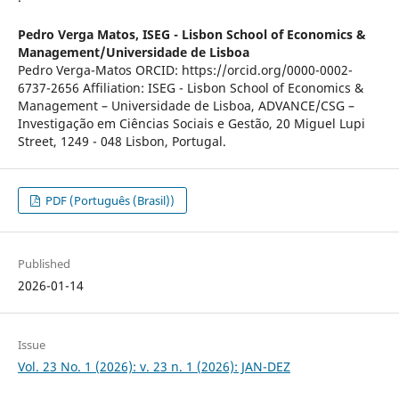
Pedro Verga Matos,
ISEG - Lisbon School of Economics &
Management/Universidade de Lisboa
Pedro Verga-Matos ORCID: https://orcid.org/0000-0002-
6737-2656 Affiliation: ISEG - Lisbon School of Economics &
Management – Universidade de Lisboa, ADVANCE/CSG –
Investigação em Ciências Sociais e Gestão, 20 Miguel Lupi
Street, 1249 - 048 Lisbon, Portugal.
PDF (Português (Brasil))
Published
2026-01-14
Issue
Vol. 23 No. 1 (2026): v. 23 n. 1 (2026): JAN-DEZ