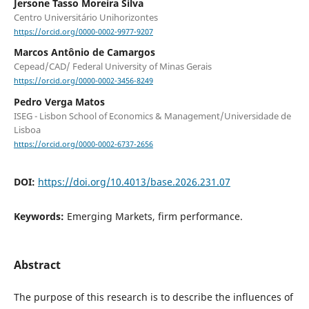
Jersone Tasso Moreira Silva
Centro Universitário Unihorizontes
https://orcid.org/0000-0002-9977-9207
Marcos Antônio de Camargos
Cepead/CAD/ Federal University of Minas Gerais
https://orcid.org/0000-0002-3456-8249
Pedro Verga Matos
ISEG - Lisbon School of Economics & Management/Universidade de
Lisboa
https://orcid.org/0000-0002-6737-2656
DOI:
https://doi.org/10.4013/base.2026.231.07
Keywords:
Emerging Markets, firm performance.
Abstract
The purpose of this research is to describe the influences of