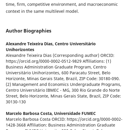
time, firm, competitive environment, and macroeconomic
context in the same multilevel model.
Author Biographies
Alexandre Teixeira Dias,
Centro Universitário
Unihorizontes
Alexandre Teixeira Dias (Corresponding author) ORCID:
https://orcid.org/0000-0002-0512-9829 Affiliations: (1)
Business Administration Graduate Program, Centro
Universitário Unihorizontes, 600 Paracatu Street, Belo
Horizonte, Minas Gerais State, Brazil, ZIP Code: 30180-090.
(2) Management and Economics Undergraduate Programs,
Centro Universitário IBMEC - MG, 300 Rio Grande do Norte
Street, Belo Horizonte, Minas Gerais State, Brazil, ZIP Code:
30130-130
Marcelo Barbosa Costa,
Universidade FUMEC
Marcelo Barbosa Costa ORCID: https://orcid.org/0000-0002-
1428-3668 Affiliation: Business Administration Graduate