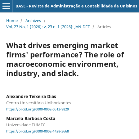
BASE - Revista de Administração e Contabilidade da Unisinos
Home
/
Archives
/
Vol. 23 No. 1 (2026): v. 23 n. 1 (2026): JAN-DEZ
/
Articles
What drives emerging market
firms' performance? The role of
macroeconomic environment,
industry, and slack.
Alexandre Teixeira Dias
Centro Universitário Unihorizontes
https://orcid.org/0000-0002-0512-9829
Marcelo Barbosa Costa
Universidade FUMEC
https://orcid.org/0000-0002-1428-3668