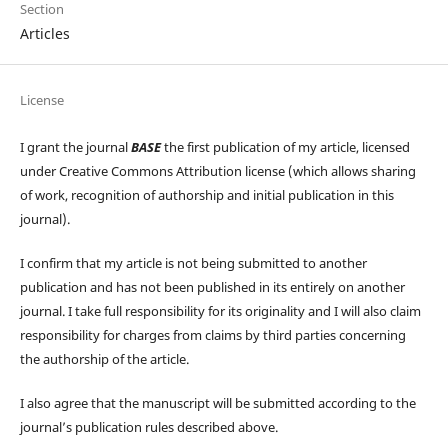
Section
Articles
License
I grant the journal
BASE
the first publication of my article, licensed
under Creative Commons Attribution license (which allows sharing
of work, recognition of authorship and initial publication in this
journal).
I confirm that my article is not being submitted to another
publication and has not been published in its entirely on another
journal. I take full responsibility for its originality and I will also claim
responsibility for charges from claims by third parties concerning
the authorship of the article.
I also agree that the manuscript will be submitted according to the
journal’s publication rules described above.