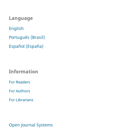
Language
English
Português (Brasil)
Español (España)
Information
For Readers
For Authors
For Librarians
Open Journal Systems