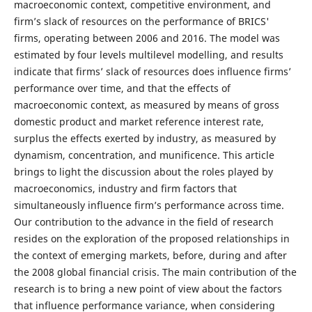
macroeconomic context, competitive environment, and
firm’s slack of resources on the performance of BRICS'
firms, operating between 2006 and 2016. The model was
estimated by four levels multilevel modelling, and results
indicate that firms’ slack of resources does influence firms’
performance over time, and that the effects of
macroeconomic context, as measured by means of gross
domestic product and market reference interest rate,
surplus the effects exerted by industry, as measured by
dynamism, concentration, and munificence. This article
brings to light the discussion about the roles played by
macroeconomics, industry and firm factors that
simultaneously influence firm’s performance across time.
Our contribution to the advance in the field of research
resides on the exploration of the proposed relationships in
the context of emerging markets, before, during and after
the 2008 global financial crisis. The main contribution of the
research is to bring a new point of view about the factors
that influence performance variance, when considering