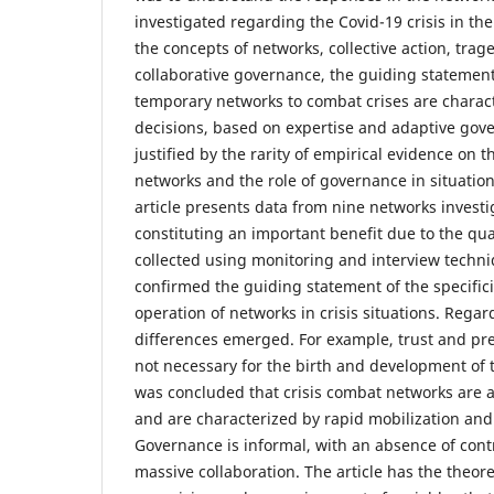
investigated regarding the Covid-19 crisis in th
the concepts of networks, collective action, tr
collaborative governance, the guiding statemen
temporary networks to combat crises are charac
decisions, based on expertise and adaptive gov
justified by the rarity of empirical evidence on t
networks and the role of governance in situation
article presents data from nine networks investi
constituting an important benefit due to the qua
collected using monitoring and interview techni
confirmed the guiding statement of the specifici
operation of networks in crisis situations. Regar
differences emerged. For example, trust and pr
not necessary for the birth and development of t
was concluded that crisis combat networks are a
and are characterized by rapid mobilization and
Governance is informal, with an absence of con
massive collaboration. The article has the theore