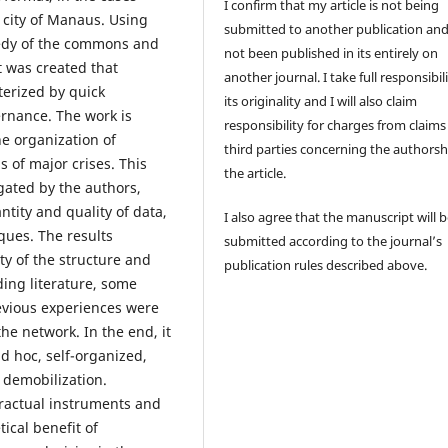
I confirm that my article is not being
e city of Manaus. Using
submitted to another publication an
agedy of the commons and
not been published in its entirely on
t was created that
another journal. I take full responsibili
terized by quick
its originality and I will also claim
ernance. The work is
responsibility for charges from claims
he organization of
third parties concerning the authorsh
s of major crises. This
the article.
gated by the authors,
ntity and quality of data,
I also agree that the manuscript will 
ques. The results
submitted according to the journal’s
ty of the structure and
publication rules described above.
ding literature, some
evious experiences were
he network. In the end, it
d hoc, self-organized,
 demobilization.
tractual instruments and
tical benefit of