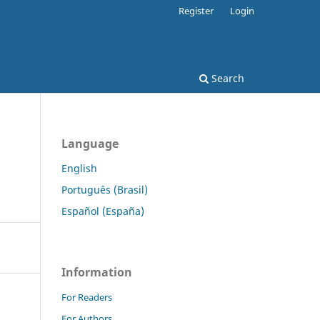
Register
Login
Search
Language
English
Português (Brasil)
Español (España)
Information
For Readers
For Authors