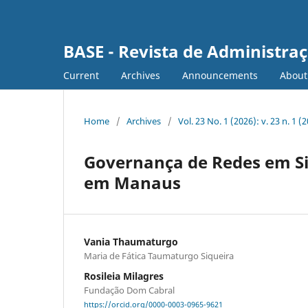
BASE - Revista de Administraç
Current
Archives
Announcements
Abou
Home
/
Archives
/
Vol. 23 No. 1 (2026): v. 23 n. 1 
Governança de Redes em Sit
em Manaus
Vania Thaumaturgo
Maria de Fática Taumaturgo Siqueira
Rosileia Milagres
Fundação Dom Cabral
https://orcid.org/0000-0003-0965-9621