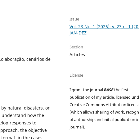
Issue
Vol. 23 No. 1 (2026): v. 23 n. 1 (20
JAN-DEZ
Section
Articles
olaboração, cenários de
License
I grant the journal
BASE
the first
publication of my article, licensed un
Creative Commons Attribution licens
by natural disasters, or
(which allows sharing of work, recogn
to understand how the
of authorship and initial publication in
velop responses to
journal).
approach, the objective
format, in the cases