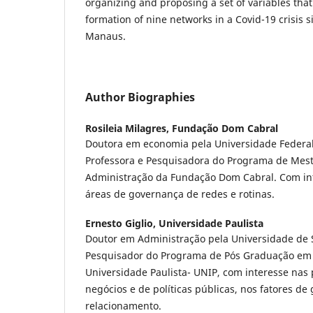
organizing and proposing a set of variables that
formation of nine networks in a Covid-19 crisis sit
Manaus.
Author Biographies
Rosileia Milagres,
Fundação Dom Cabral
Doutora em economia pela Universidade Federal 
Professora e Pesquisadora do Programa de Mest
Administração da Fundação Dom Cabral. Com in
áreas de governança de redes e rotinas.
Ernesto Giglio,
Universidade Paulista
Doutor em Administração pela Universidade de S
Pesquisador do Programa de Pós Graduação em
Universidade Paulista- UNIP, com interesse nas
negócios e de políticas públicas, nos fatores de
relacionamento.