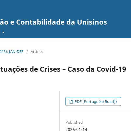
ão e Contabilidade da Unisinos
t
(2026): JAN-DEZ
/
Articles
uações de Crises – Caso da Covid-19
PDF (Português (Brasil))
Published
2026-01-14