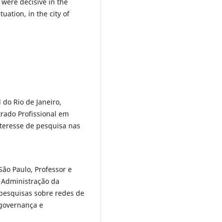
 were decisive in the
uation, in the city of
do Rio de Janeiro,
rado Profissional em
teresse de pesquisa nas
ão Paulo, Professor e
 Administração da
 pesquisas sobre redes de
 governança e