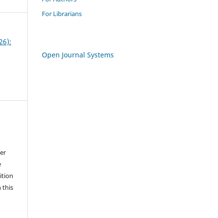
For Librarians
26):
Open Journal Systems
der
e
ition
 this