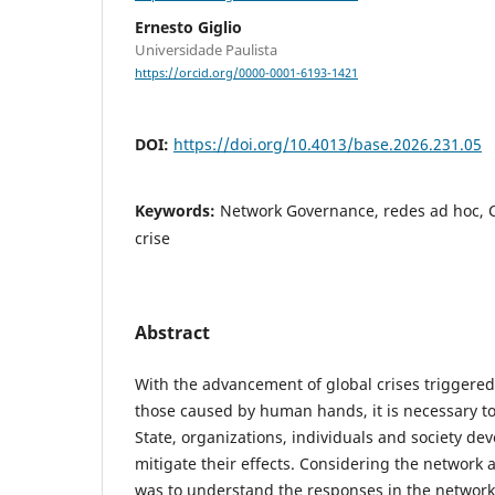
Ernesto Giglio
Universidade Paulista
https://orcid.org/0000-0001-6193-1421
DOI:
https://doi.org/10.4013/base.2026.231.05
Keywords:
Network Governance, redes ad hoc, C
crise
Abstract
With the advancement of global crises triggered 
those caused by human hands, it is necessary 
State, organizations, individuals and society de
mitigate their effects. Considering the network 
was to understand the responses in the network 