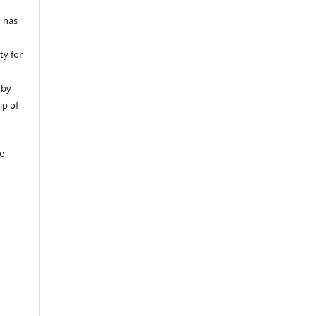
d has
ty for
 by
ip of
be