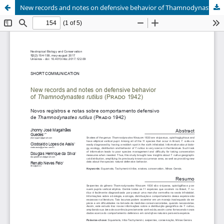
New records and notes on defensive behavior of Thamnodynastes rutilus (Prado 1942)