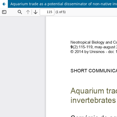
Aquarium trade as a potential disseminator of non-native in