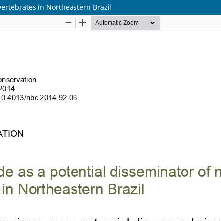
vertebrates in Northeastern Brazil