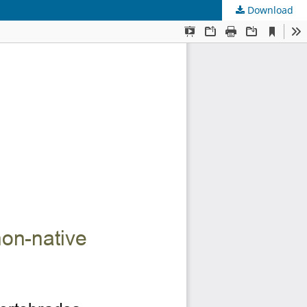
Download