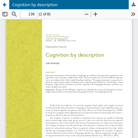
Cognition by description