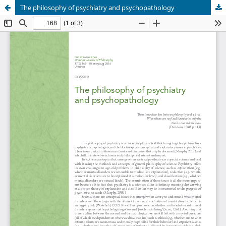
The philosophy of psychiatry and psychopathology