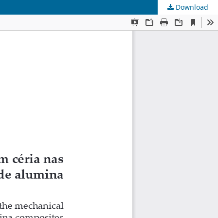
Download