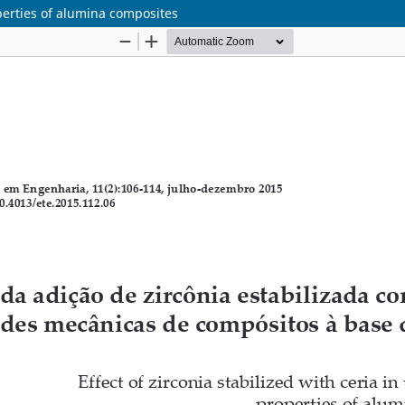
operties of alumina composites