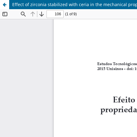
Effect of zirconia stabilized with ceria in the mechanical pr