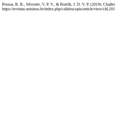
Pessoa, R. R., Silvestre, V. P. V., & Borelli, J. D. V. P. (2019). Chal
https://revistas.unisinos.br/index.php/calidoscopio/article/view/cld.2