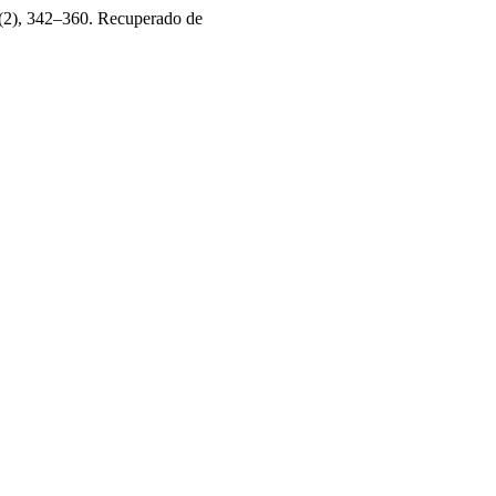
(2), 342–360. Recuperado de