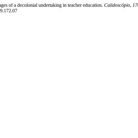
lenges of a decolonial undertaking in teacher education.
Calidoscópio
,
17
019.172.07