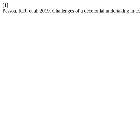
[1]
Pessoa, R.R. et al. 2019. Challenges of a decolonial undertaking in t