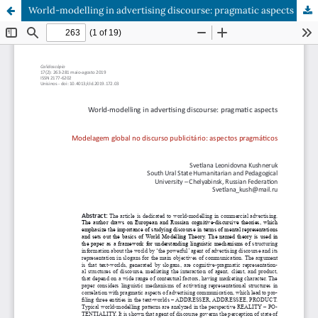
World-modelling in advertising discourse: pragmatic aspects