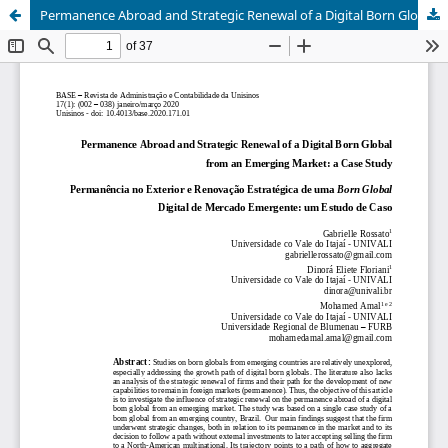
Permanence Abroad and Strategic Renewal of a Digital Born Global from an Emerging Market: a Case Study