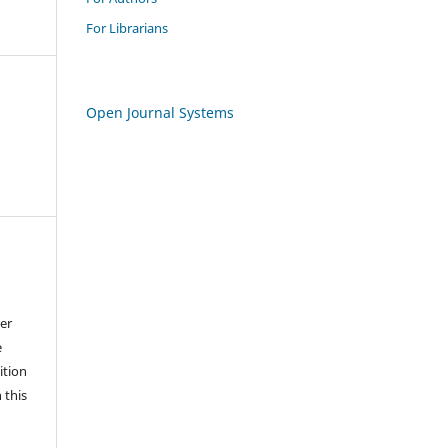
For Librarians
Open Journal Systems
der
e
ition
 this