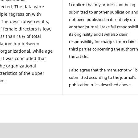
I confirm that my article is not being
lected. The data were
submitted to another publication an
iple regression with
not been published in its entirely on
 The descriptive results,
another journal. I take full responsibili
 female directors is low,
its originality and I will also claim
ss than 10% of total
responsibility for charges from claims
elationship between
third parties concerning the authorsh
rganizational, while age
the article.
 It was concluded that
the organizational
I also agree that the manuscript will 
teristics of the upper
submitted according to the journal’s
ons.
publication rules described above.