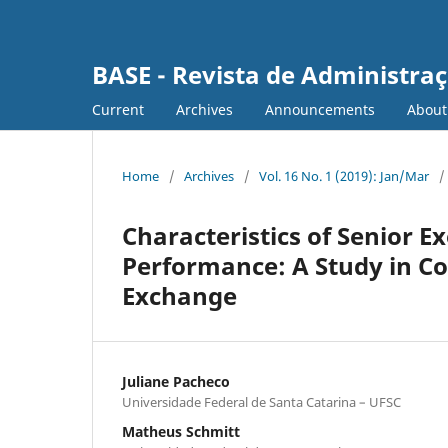
BASE - Revista de Administraç
Current
Archives
Announcements
Abou
Home
/
Archives
/
Vol. 16 No. 1 (2019): Jan/Mar
/
Characteristics of Senior E
Performance: A Study in Co
Exchange
Juliane Pacheco
Universidade Federal de Santa Catarina – UFSC
Matheus Schmitt