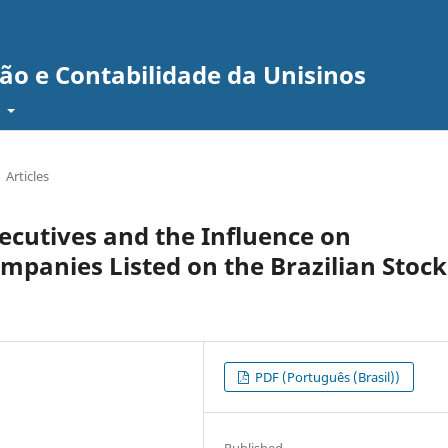
ão e Contabilidade da Unisinos
t
Articles
xecutives and the Influence on
mpanies Listed on the Brazilian Stock
PDF (Português (Brasil))
Published