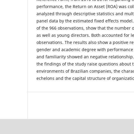
performance, the Return on Asset (ROA) was col
analyzed through descriptive statistics and mult
panel data by the estimated fixed effects model.
of the 966 observations, show that the number of
as well as young directors. Both accounted for le
observations. The results also show a positive r
gender and academic degree with performance o
and familiarity showed an negative relationship.
the findings of the study raise questions about 
environments of Brazilian companies, the charac
echelons and the capital structure of organizati