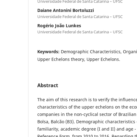
Universidade Federal de Santa Catarina – UFSC
Daiane Antonini Bortoluzzi
Universidade Federal de Santa Catarina – UFSC
Rogério João Lunkes
Universidade Federal de Santa Catarina – UFSC
Keywords:
Demographic Characteristics, Organi
Upper Echelons theory, Upper Echelons.
Abstract
The aim of this research is to verify the influe
characteristics of the upper echelons on the e
companies in the non-cyclical sector of Brazilian
Bolsa, Balcão (B3). Demographic characteristics 
familiarity, academic degree (I and II) and age -
Reference Form, from 2010 to 2016. Regarding 