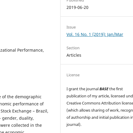
2019-06-20
Issue
Vol. 16 No. 1 (2019): Jan/Mar
Section
zational Performance,
Articles
License
I grant the journal
BASE
the first
publication of my article, licensed un
nce of the demographic
Creative Commons Attribution licens
conomic performance of
(which allows sharing of work, recogn
 Stock Exchange – Brazil,
of authorship and initial publication in
- gender, duality,
journal).
 were collected in the
the economic