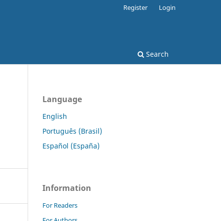
Register
Login
Search
Language
English
Português (Brasil)
Español (España)
Information
For Readers
For Authors