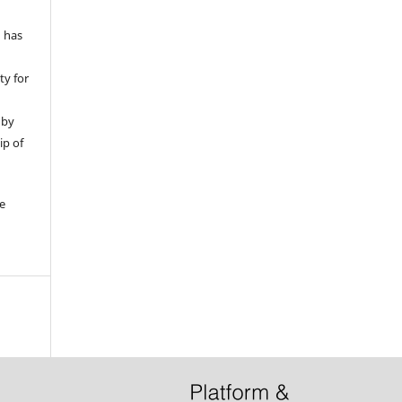
d has
ty for
 by
ip of
be