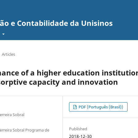
ão e Contabilidade da Unisinos
t
Articles
ance of a higher education institutio
sorptive capacity and innovation
PDF (Português (Brasil))
erreira Sobral
Published
Ferreira Sobral Programa de
2018-12-30