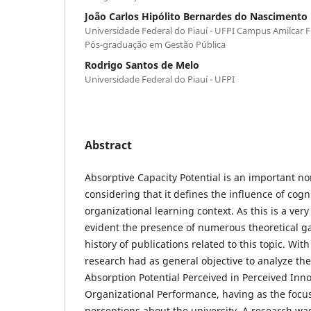
João Carlos Hipólito Bernardes do Nascimento
Universidade Federal do Piauí - UFPI Campus Amilcar 
Pós-graduação em Gestão Pública
Rodrigo Santos de Melo
Universidade Federal do Piauí - UFPI
Abstract
Absorptive Capacity Potential is an important no
considering that it defines the influence of cogn
organizational learning context. As this is a very
evident the presence of numerous theoretical gap
history of publications related to this topic. With
research had as general objective to analyze th
Absorption Potential Perceived in Perceived Inn
Organizational Performance, having as the focus
perceptions about the university. A research was