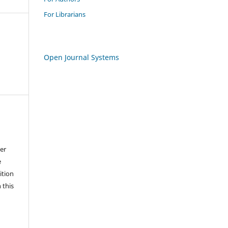
For Librarians
Open Journal Systems
der
e
ition
 this