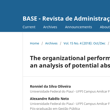
BASE - Revista de Administraç
Current
Archives
Announcements
Abou
Home
/
Archives
/
Vol. 15 No. 4 (2018): Oct/Dec
/
The organizational perform
an analysis of potential ab
Ronniel da Silva Oliveira
Universidade Federal do Piauí - UFPI Campus Amilcar F
Alexandre Rabêlo Neto
Universidade Federal do Piauí - UFPI Campus Amilcar 
Pós-graduação em Gestão Pública