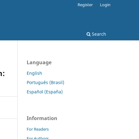
Register
Login
Search
Language
n:
English
Português (Brasil)
Español (España)
Information
For Readers
For Authors