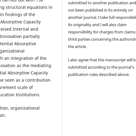
submitted to another publication an
ng structural equations in
not been published in its entirely on
in findings of the
another journal. I take full responsibili
l Absorptive Capacity
its originality and I will also claim
ceived Internal and
responsibility for charges from claims
Innovation partially
third parties concerning the authorsh
tential Absorptive
the article.
ganizational
h an integration of the
I also agree that the manuscript will 
novation as the mediating
submitted according to the journal’s
tial Absorptive Capacity
publication rules described above.
e seen as a contribution
surement scale of
cation Institutions.
tion, organizational
on.