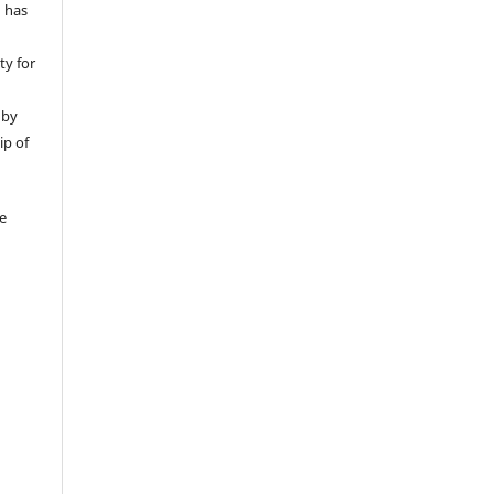
d has
ty for
 by
ip of
be