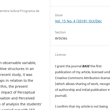
Ferreira Sobral Programa de
Issue
Vol. 15 No. 4 (2018): Oct/Dec
Section
Articles
License
n-observable variable,
I grant the journal
BASE
the first
itive structures in an
publication of my article, licensed un
 recent study, it was
Creative Commons Attribution licens
s in relation to the
(which allows sharing of work, recogn
 this, the present
of authorship and initial publication in
e impact of Perceptual
journal).
ovation and Perceived
 of analysis the students’
I confirm that my article is not being
 carried out with 150