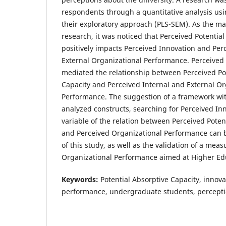
respondents through a quantitative analysis usi
their exploratory approach (PLS-SEM). As the ma
research, it was noticed that Perceived Potentia
positively impacts Perceived Innovation and Per
External Organizational Performance. Perceived 
mediated the relationship between Perceived Po
Capacity and Perceived Internal and External Or
Performance. The suggestion of a framework wit
analyzed constructs, searching for Perceived In
variable of the relation between Perceived Poten
and Perceived Organizational Performance can b
of this study, as well as the validation of a mea
Organizational Performance aimed at Higher Edu
Keywords:
Potential Absorptive Capacity, innova
performance, undergraduate students, percepti