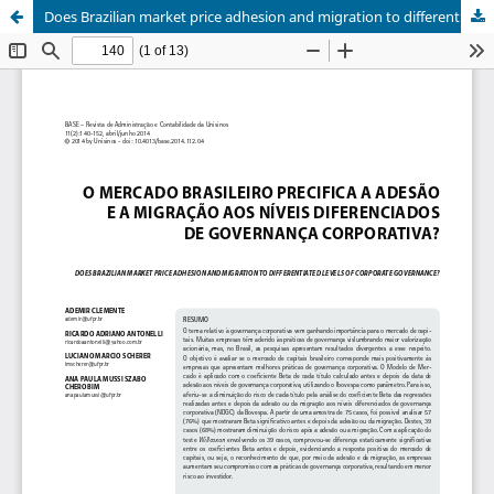
Does Brazilian market price adhesion and migration to differentiated levels of corporate governance?