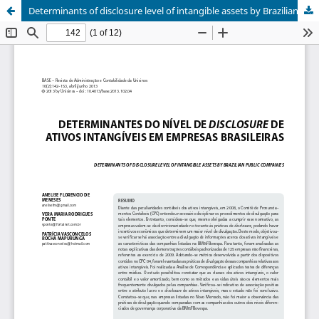
Determinants of disclosure level of intangible assets by Brazilian public companies