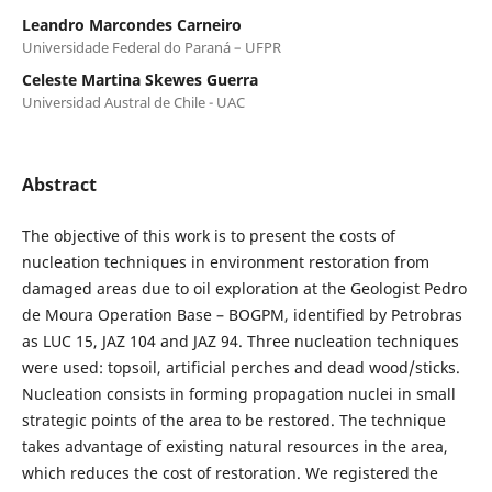
Leandro Marcondes Carneiro
Universidade Federal do Paraná – UFPR
Celeste Martina Skewes Guerra
Universidad Austral de Chile - UAC
Abstract
The objective of this work is to present the costs of
nucleation techniques in environment restoration from
damaged areas due to oil exploration at the Geologist Pedro
de Moura Operation Base – BOGPM, identified by Petrobras
as LUC 15, JAZ 104 and JAZ 94. Three nucleation techniques
were used: topsoil, artificial perches and dead wood/sticks.
Nucleation consists in forming propagation nuclei in small
strategic points of the area to be restored. The technique
takes advantage of existing natural resources in the area,
which reduces the cost of restoration. We registered the