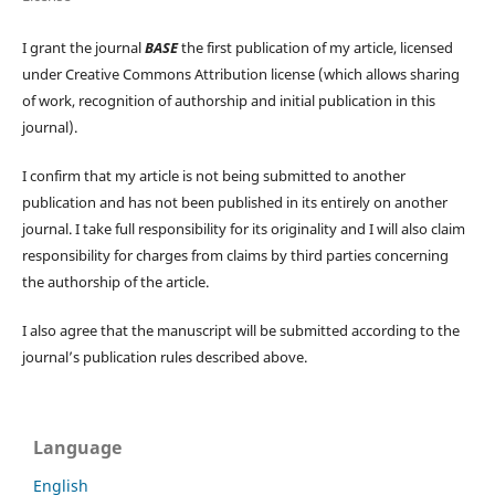
I grant the journal
BASE
the first publication of my article, licensed
under Creative Commons Attribution license (which allows sharing
of work, recognition of authorship and initial publication in this
journal).
I confirm that my article is not being submitted to another
publication and has not been published in its entirely on another
journal. I take full responsibility for its originality and I will also claim
responsibility for charges from claims by third parties concerning
the authorship of the article.
I also agree that the manuscript will be submitted according to the
journal’s publication rules described above.
Language
English