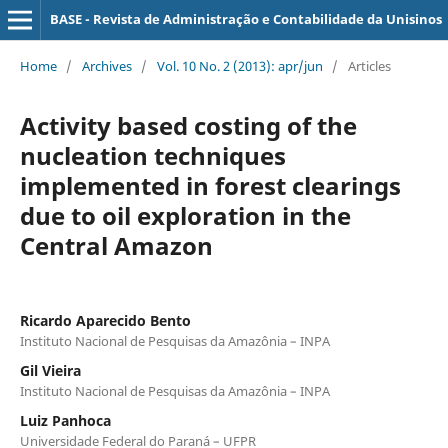
BASE - Revista de Administração e Contabilidade da Unisinos
Home
/
Archives
/
Vol. 10 No. 2 (2013): apr/jun
/
Articles
Activity based costing of the
nucleation techniques
implemented in forest clearings
due to oil exploration in the
Central Amazon
Ricardo Aparecido Bento
Instituto Nacional de Pesquisas da Amazônia – INPA
Gil Vieira
Instituto Nacional de Pesquisas da Amazônia – INPA
Luiz Panhoca
Universidade Federal do Paraná – UFPR