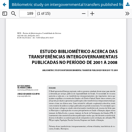
Bibliometric study on intergovernmental transfers published from 2001 to 2008