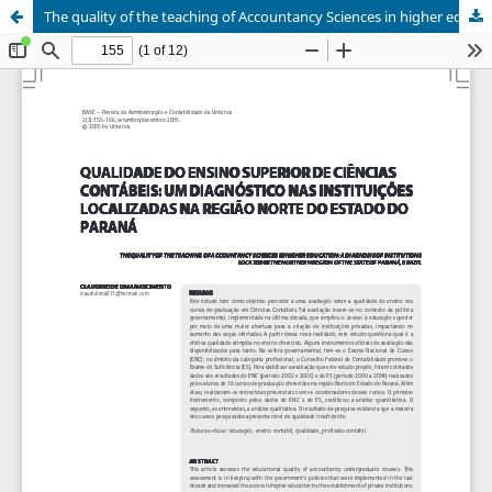
The quality of the teaching of Accountancy Sciences in higher education: a diagnosis of institutions located in the Northern region of the State of Paraná, Brazil