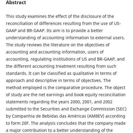
Abstract
This study examines the effect of the disclosure of the
reconciliation of differences resulting from the use of US-
GAAP and BR-GAAP. Its aim is to provide a better
understanding of accounting information to external users.
The study reviews the literature on the objectives of
accounting and accounting information, users of
accounting, regulating institutions of US and BR-GAAP, and
the different accounting treatment resulting from such
standards. It can be classified as qualitative in terms of
approach and descriptive in terms of objectives. The
method employed is the comparative procedure. The object
of study are the net earnings and book equity reconciliation
statements regarding the years 2000, 2001, and 2002
submitted to the Securities and Exchange Commission (SEC)
by Companhia de Bebidas das Américas (AMBEV) according
to form 20F. The analysis concludes that the company made
a major contribution to a better understanding of the