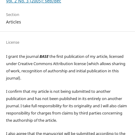
Vol. 2 No. 3 (2005): sep/dec
Section
Articles
License
I grant the journal
BASE
the first publication of my article, licensed
under Creative Commons Attribution license (which allows sharing
of work, recognition of authorship and initial publication in this
journal).
I confirm that my article is not being submitted to another
publication and has not been published in its entirely on another
journal. I take full responsibility for its originality and I will also claim
responsibility for charges from claims by third parties concerning
the authorship of the article.
I also agree that the manuscript will be submitted according to the