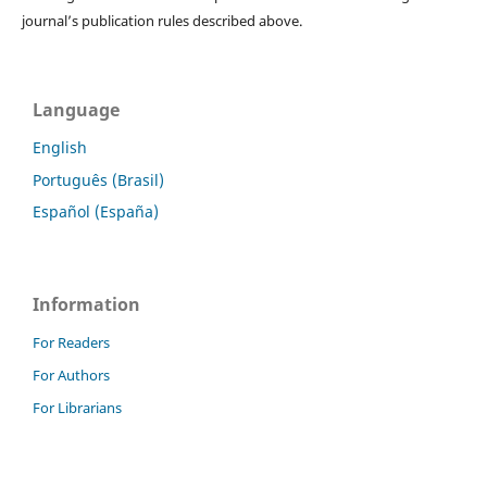
journal’s publication rules described above.
Language
English
Português (Brasil)
Español (España)
Information
For Readers
For Authors
For Librarians