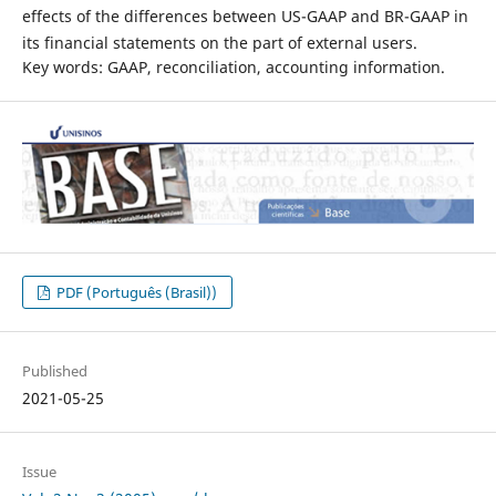
effects of the differences between US-GAAP and BR-GAAP in
its financial statements on the part of external users.
Key words: GAAP, reconciliation, accounting information.
PDF (Português (Brasil))
Published
2021-05-25
Issue