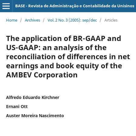
BASE - Revista de Administração e Contabilidade da Unisinos
Home
/
Archives
/
Vol. 2 No. 3 (2005): sep/dec
/
Articles
The application of BR-GAAP and
US-GAAP: an analysis of the
reconciliation of differences in net
earnings and book equity of the
AMBEV Corporation
Alfredo Eduardo Kirchner
Ernani Ott
Auster Moreira Nascimento