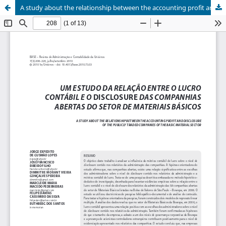
A study about the relationship between the accounting profit and disclosure of the publicly traded companies of the basic material sector