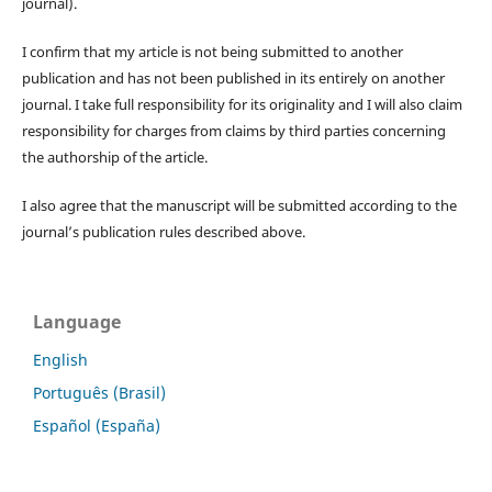
journal).
I confirm that my article is not being submitted to another
publication and has not been published in its entirely on another
journal. I take full responsibility for its originality and I will also claim
responsibility for charges from claims by third parties concerning
the authorship of the article.
I also agree that the manuscript will be submitted according to the
journal’s publication rules described above.
Language
English
Português (Brasil)
Español (España)