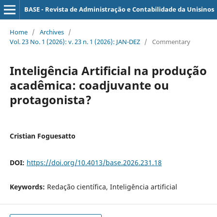
BASE - Revista de Administração e Contabilidade da Unisinos
Home
/
Archives
/
Vol. 23 No. 1 (2026): v. 23 n. 1 (2026): JAN-DEZ
/
Commentary
Inteligência Artificial na produção
acadêmica: coadjuvante ou
protagonista?
Cristian Foguesatto
DOI:
https://doi.org/10.4013/base.2026.231.18
Keywords:
Redação científica, Inteligência artificial