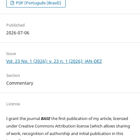
PDF (Português (Brasil))
Published
2026-07-06
Issue
Vol. 23 No. 1 (2026): v. 23 n. 1 (2026): JAN-DEZ
Section
Commentary
License
I grant the journal
BASE
the first publication of my article, licensed
under Creative Commons Attribution license (which allows sharing
of work, recognition of authorship and initial publication in this