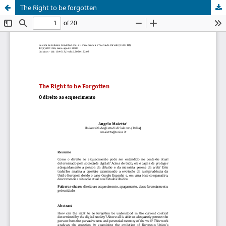
The Right to be forgotten